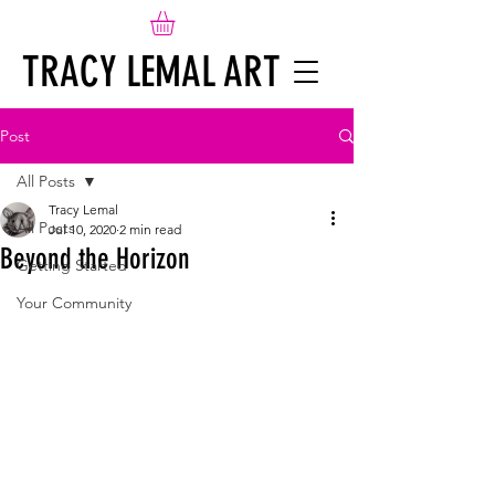
TRACY LEMAL ART
Post
All Posts
Tracy Lemal
All Posts
Jul 10, 2020
2 min read
Beyond the Horizon
Getting Started
Your Community