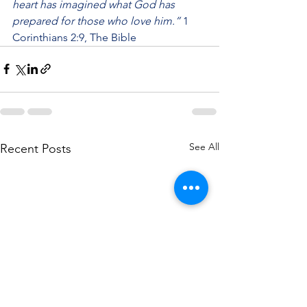
heart has imagined what God has 
prepared for those who love him.”
 1 
Corinthians 2:9, The Bible
See All
Recent Posts