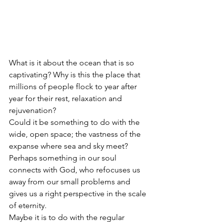
What is it about the ocean that is so 
captivating? Why is this the place that 
millions of people flock to year after 
year for their rest, relaxation and 
rejuvenation?
Could it be something to do with the 
wide, open space; the vastness of the 
expanse where sea and sky meet? 
Perhaps something in our soul 
connects with God, who refocuses us 
away from our small problems and 
gives us a right perspective in the scale 
of eternity.
Maybe it is to do with the regular 