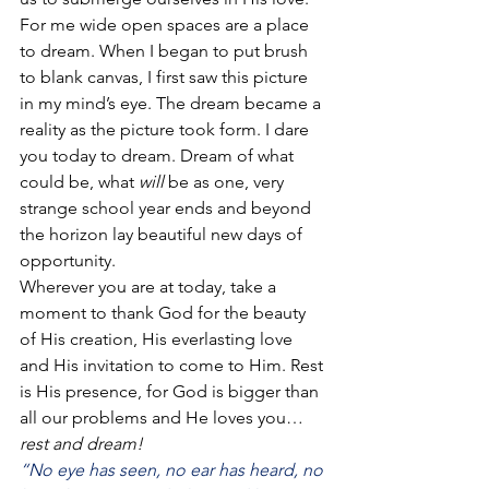
For me wide open spaces are a place 
to dream. When I began to put brush 
to blank canvas, I first saw this picture 
in my mind’s eye. The dream became a 
reality as the picture took form. I dare 
you today to dream. Dream of what 
could be, what 
will
 be as one, very 
strange school year ends and beyond 
the horizon lay beautiful new days of 
opportunity.
Wherever you are at today, take a 
moment to thank God for the beauty 
of His creation, His everlasting love 
and His invitation to come to Him. Rest 
is His presence, for God is bigger than 
all our problems and He loves you… 
rest and dream!
“No eye has seen, no ear has heard, no 