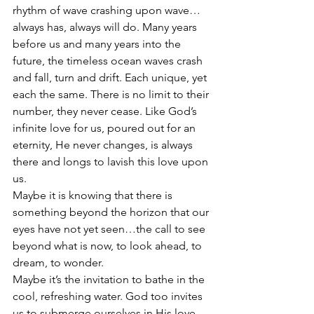
rhythm of wave crashing upon wave…
always has, always will do. Many years 
before us and many years into the 
future, the timeless ocean waves crash 
and fall, turn and drift. Each unique, yet 
each the same. There is no limit to their 
number, they never cease. Like God’s 
infinite love for us, poured out for an 
eternity, He never changes, is always 
there and longs to lavish this love upon 
us.
Maybe it is knowing that there is 
something beyond the horizon that our 
eyes have not yet seen…the call to see 
beyond what is now, to look ahead, to 
dream, to wonder. 
Maybe it’s the invitation to bathe in the 
cool, refreshing water. God too invites 
us to submerge ourselves in His love.