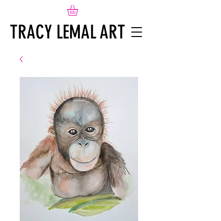
TRACY LEMAL ART