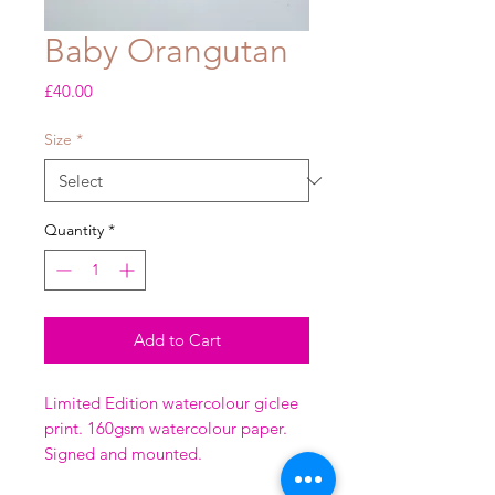
Baby Orangutan
Price
£40.00
Size
*
Quantity
*
Add to Cart
Limited Edition watercolour giclee
print. 160gsm watercolour paper.
Signed and mounted.