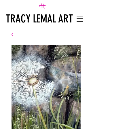
TRACY LEMAL ART