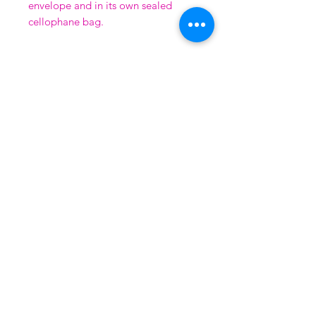
envelope and in its own sealed
cellophane bag.
QUALITY GUARANTEE
All prints are covered by the ArtSure
guarantee, run by the
Fine Art Trade Guild
using the highest quality 'Giclee' inks on
coated water-colour paper.
LEGAL
Shipping & Returns
FAQ
Terms & Conditions
Privacy Policy
Contact