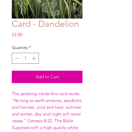
Card - Dandelion
Price
£2.00
Quantity
*
Add to Cart
The greeting inside this card reads:
"As long as earth endures, seedtime
and harvest, cold and heat, summer
and winter, day and night will never
cease." Genesis 8:22, The Bible
Supplied with a high quality white