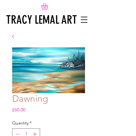
TRACY LEMAL ART
Dawning
Price
£60.00
Quantity
*