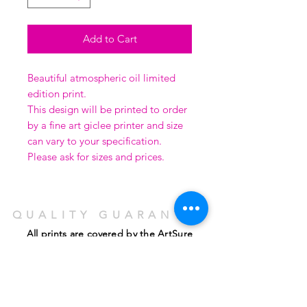
Add to Cart
Beautiful atmospheric oil limited
edition print.
This design will be printed to order
by a fine art giclee printer and size
can vary to your specification.
Please ask for sizes and prices.
QUALITY GUARANTEE
All prints are covered by the ArtSure
guarantee, run by the
Fine Art Trade Guild
using the highest quality 'Giclee' inks on
coated water-colour paper.